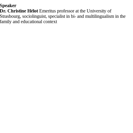
Speaker
Dr. Christine Hélot
Emeritus professor at the University of
Strasbourg, sociolinguist, specialist in bi- and multilingualism in the
family and educational context