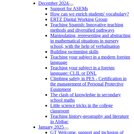
December 2024
Support for ASEMs
How can we enrich students' vocabulary?
ERTZ Digital Working Group
Teaching Spanish: Innovative teaching
methods and diversified pathways
Manipulating, representing and abstracting
in mathematical situations in nursery
school, with the help of verbalisation
Building swimming skills
Teaching your subject in a modern foreign
language
Teaching your subject in a foreign
language: CLIL or DNL
Climbing safety in PES - Certification in
the management of Personal Protective
Equipment
The clash of knowledge in secondary
school maths
Little science tricks in the college
classroom
Teaching history-geography and literature
in Abibac
January 2025
GT Welcome, support and inclusion of