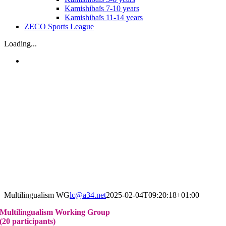
Kamishibaïs 7-10 years
Kamishibaïs 11-14 years
ZECO Sports League
Loading...
Multilingualism WG
lc@a34.net
2025-02-04T09:20:18+01:00
Multilingualism Working Group
(20 participants)