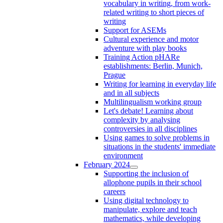
vocabulary in writing, from work-
related writing to short pieces of
writing
Support for ASEMs
Cultural experience and motor
adventure with play books
Training Action pHARe
establishments: Berlin, Munich,
Prague
Writing for learning in everyday life
and in all subjects
Multilingualism working group
Let's debate! Learning about
complexity by analysing
controversies in all disciplines
Using games to solve problems in
situations in the students' immediate
environment
February 2024
Supporting the inclusion of
allophone pupils in their school
careers
Using digital technology to
manipulate, explore and teach
mathematics, while developing