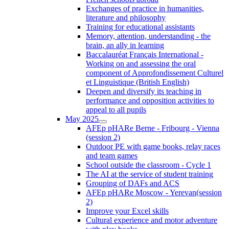
Exchanges of practice in humanities,
literature and philosophy
Training for educational assistants
Memory, attention, understanding - the
brain, an ally in learning
Baccalauréat Français International -
Working on and assessing the oral
component of Approfondissement Culturel
et Linguistique (British English)
Deepen and diversify its teaching in
performance and opposition activities to
appeal to all pupils
May 2025
AFEp pHARe Berne - Fribourg - Vienna
(session 2)
Outdoor PE with game books, relay races
and team games
School outside the classroom - Cycle 1
The AI at the service of student training
Grouping of DAFs and ACS
AFEp pHARe Moscow - Yerevan(session
2)
Improve your Excel skills
Cultural experience and motor adventure