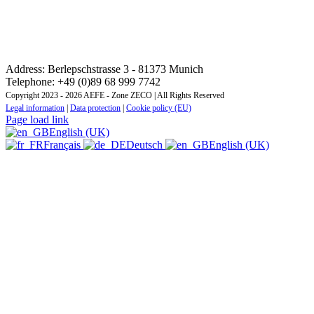
CONTACT: REGIONAL TRAINING INSTITUTE
CENTRAL AND EASTERN EUROPE ZONE
Address: Berlepschstrasse 3 - 81373 Munich
Telephone: +49 (0)89 68 999 7742
Copyright 2023 - 2026 AEFE - Zone ZECO | All Rights Reserved
Legal information
|
Data protection
|
Cookie policy (EU)
Page load link
English (UK)
Français
Deutsch
English (UK)