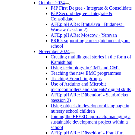
October 2024
PàP First Degree - Integrate & Consolidate
PàP Second degree - Integrate &
Consolidate
AFEp pHARe: Bratislava - Budapest -
Warsaw (session 2)
AFEp pHARe: Moscow - Yerevan
PRIO: supporting career guidance at your
school
November 2024
Creating multilingual stories in the form of
Kamishibai
Using technology in CM1 and CM2
Teaching the new EMC programmes
Teaching French in groups
Use of Arduino and Microbit
microcontrollers and students' digital skills
AFEp pHARe: Dübendorf - Saarbrücken
(session 2)
Using objects to develop oral language in
nursery school children
Joining the EFE3D approach, managing a
sustainable development project within a
school
AFEp pHARe: Düsseldorf - Frankfurt