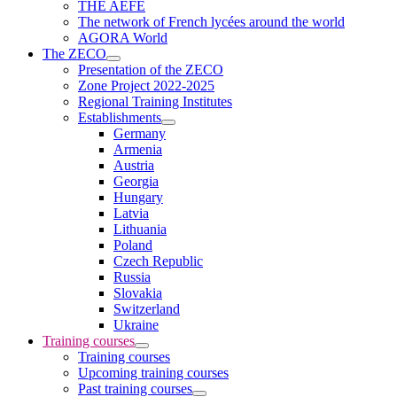
THE AEFE
The network of French lycées around the world
AGORA World
The ZECO
Presentation of the ZECO
Zone Project 2022-2025
Regional Training Institutes
Establishments
Germany
Armenia
Austria
Georgia
Hungary
Latvia
Lithuania
Poland
Czech Republic
Russia
Slovakia
Switzerland
Ukraine
Training courses
Training courses
Upcoming training courses
Past training courses