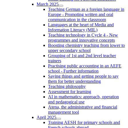
March 2025
Teaching German as a foreign language in
Europe - Promoting written and oral
communication in the classroom
Languages at the heart of Media and
Information Literacy (MIL)
Teaching technology in Cycle 4 - New
programmes and innovative concepts
Boosting chemistry teaching from lower to
upper secondary school
Grouping of 1st and 2nd level teacher
trainers
Practising public accounting in an AEFE
school - Further information
Saying things and getting people to say
them for better understanding
Teaching philosophy
Assessment for learning
AI in mathematics: approach, operation
and pedagogical use
Atena, the administrative and financial
management tool
April 2025
Training AESH for primary schools and
French schools abroad