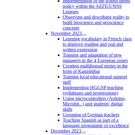
Implementation of the school sports
policy within the AEFE/UNSS
Leagues
Observing and describing reality to
build bioscience and geoscience
concepts
November 2023
Learning vocabulary in French class
to improve reading and oral and
written expression
Training and adaptation of new
managers in the 4 European zones
Creating multilingual stories in the
form of Kamishibai
Training local educational support
staff
Implementing HGGSP teaching
(syllabuses and progressions)
Using microcontrollers (Arduino,
Microbit...) and students' digital
skills
Grouping of German teachers
Teaching Spanish as part of a
language programme of excellence
December 2023