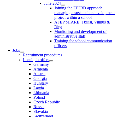
June 2024
Joining the EFE3D approach,
managing a sustainable development
project within a school
AFEP pHARE: Tbilisi, Vilnius &
Riga
Monitoring and development of
administrative staff
Training for school communication
officers
Jobs
Recruitment procedures
Local job offers
Germany
Armenia
Austria
Georgia
Hungary
Latvia
Lithuania
Poland
Czech Republic
Russia
Slovakia
Switzerland