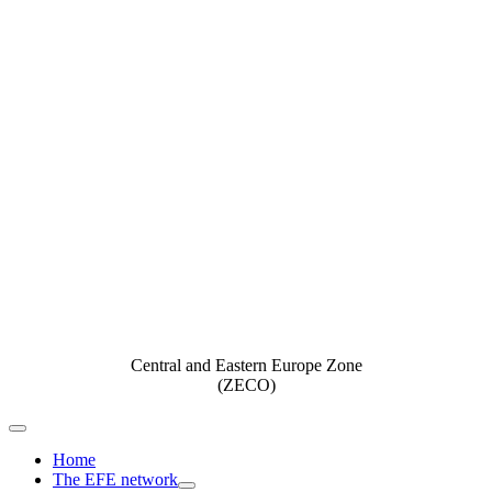
Central and Eastern Europe Zone
(ZECO)
Toggle
Navigation
Home
The EFE network