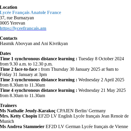
Location
Lycée Français Anatole France
37, rue Burnazyan
0005 Yerevan
https://lyceefrancais.am
Contacts
Hasmik Abovyan and Ani Kivrikyan
Dates
Time 1 synchronous distance learning :
Tuesday 8 October 2024
from 9.30 a.m. to 12.30 p.m.
Time 2 face-to-face :
from Thursday 30 January 2025 at 9am to
Friday 31 January at 3pm
Time 3 synchronous distance learning :
Wednesday 2 April 2025
from 8.30am to 11.30am
Time 4 synchronous distance learning :
Wednesday 21 May 2025
from 8.30am to 11.30am
Trainers
Ms Nathalie Jeudy-Karakoç
CPAIEN Berlin/ Germany
Mrs.
Ketty Chopin
EF2D LV English Lycée français Jean Renoir de
Munich
Ms Andrea Stammeier
EF2D LV German Lycée français de Vienne