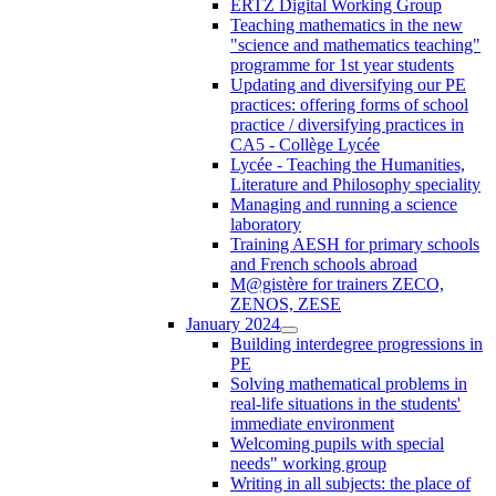
ERTZ Digital Working Group
Teaching mathematics in the new
"science and mathematics teaching"
programme for 1st year students
Updating and diversifying our PE
practices: offering forms of school
practice / diversifying practices in
CA5 - Collège Lycée
Lycée - Teaching the Humanities,
Literature and Philosophy speciality
Managing and running a science
laboratory
Training AESH for primary schools
and French schools abroad
M@gistère for trainers ZECO,
ZENOS, ZESE
January 2024
Building interdegree progressions in
PE
Solving mathematical problems in
real-life situations in the students'
immediate environment
Welcoming pupils with special
needs" working group
Writing in all subjects: the place of