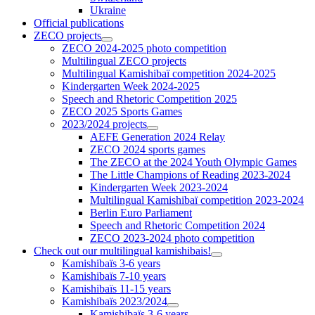
Ukraine
Official publications
ZECO projects
ZECO 2024-2025 photo competition
Multilingual ZECO projects
Multilingual Kamishibaï competition 2024-2025
Kindergarten Week 2024-2025
Speech and Rhetoric Competition 2025
ZECO 2025 Sports Games
2023/2024 projects
AEFE Generation 2024 Relay
ZECO 2024 sports games
The ZECO at the 2024 Youth Olympic Games
The Little Champions of Reading 2023-2024
Kindergarten Week 2023-2024
Multilingual Kamishibaï competition 2023-2024
Berlin Euro Parliament
Speech and Rhetoric Competition 2024
ZECO 2023-2024 photo competition
Check out our multilingual kamishibais!
Kamishibaïs 3-6 years
Kamishibaïs 7-10 years
Kamishibaïs 11-15 years
Kamishibaïs 2023/2024
Kamishibaïs 3-6 years