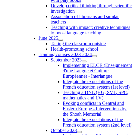
with play books
Develop critical thinking through scientific
investigation
Association of librarians and similar
teachers
Teaching with impact: creative techniques
to boost language teaching
June 2025
Taking the classroom outside
Health-promoting school
Training courses 2023-2024
September 2023
Implementing ELCE (Enseignement
d'une Langue et Culture
Européenne) - Interlangue
Integrate the expectations of the
French education system (1st level)
Teaching a DNL (HG, SVT, SPC,
mathematics and LV)
Evoking conflicts in Central and
Eastern Europe - Interventions by
the Shoah Memorial
Integrate the expectations of the
French education system (2nd level)
October 2023