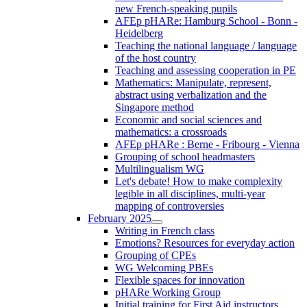
new French-speaking pupils
AFEp pHARe: Hamburg School - Bonn -
Heidelberg
Teaching the national language / language
of the host country
Teaching and assessing cooperation in PE
Mathematics: Manipulate, represent,
abstract using verbalization and the
Singapore method
Economic and social sciences and
mathematics: a crossroads
AFEp pHARe : Berne - Fribourg - Vienna
Grouping of school headmasters
Multilingualism WG
Let's debate! How to make complexity
legible in all disciplines, multi-year
mapping of controversies
February 2025
Writing in French class
Emotions? Resources for everyday action
Grouping of CPEs
WG Welcoming PBEs
Flexible spaces for innovation
pHARe Working Group
Initial training for First Aid instructors