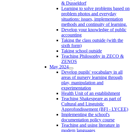
& Dusseldorf
Learning to solve problems based on
problem photos and everyday
situations: issues, implementation
methods and continuity of learning.
Develop your knowledge of public
accounting
Taking the class outside (with the
sixth form)
Taking school outside
Teaching Philosophy in ZECO &
ZENOS
May 2024
Develop pupils' vocabulary in all
areas of nursery learning through
play, manipulation and
experimentation
Health Unit of an establishment
Teaching Shakespeare as part of
Cultural and Linguistic
Approfondissement (BFI - LYCEE)
Implementing the school's
documentation policy course
Teaching and using literature in
modern languages