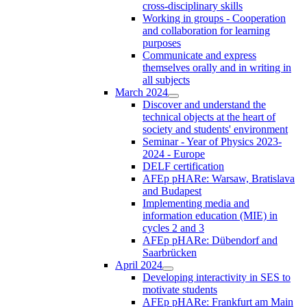
cross-disciplinary skills
Working in groups - Cooperation
and collaboration for learning
purposes
Communicate and express
themselves orally and in writing in
all subjects
March 2024
Discover and understand the
technical objects at the heart of
society and students' environment
Seminar - Year of Physics 2023-
2024 - Europe
DELF certification
AFEp pHARe: Warsaw, Bratislava
and Budapest
Implementing media and
information education (MIE) in
cycles 2 and 3
AFEp pHARe: Dübendorf and
Saarbrücken
April 2024
Developing interactivity in SES to
motivate students
AFEp pHARe: Frankfurt am Main