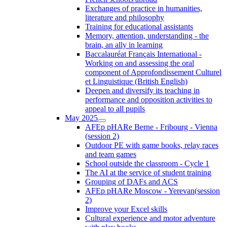
Exchanges of practice in humanities,
literature and philosophy
Training for educational assistants
Memory, attention, understanding - the
brain, an ally in learning
Baccalauréat Français International -
Working on and assessing the oral
component of Approfondissement Culturel
et Linguistique (British English)
Deepen and diversify its teaching in
performance and opposition activities to
appeal to all pupils
May 2025
AFEp pHARe Berne - Fribourg - Vienna
(session 2)
Outdoor PE with game books, relay races
and team games
School outside the classroom - Cycle 1
The AI at the service of student training
Grouping of DAFs and ACS
AFEp pHARe Moscow - Yerevan(session
2)
Improve your Excel skills
Cultural experience and motor adventure