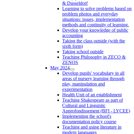
& Dusseldorf
Learning to solve problems based on
problem photos and everyday
situations: issues, implementation
methods and continuity of learning.
Develop your knowledge of public
accounting
Taking the class outside (with the
sixth form)
Taking school outside
Teaching Philosophy in ZECO &
ZENOS
May 2024
Develop pupils' vocabulary in all
areas of nursery learning through
play, manipulation and
experimentation
Health Unit of an establishment
Teaching Shakespeare as part of
Cultural and Linguistic
Approfondissement (BFI - LYCEE)
Implementing the school's
documentation policy course
Teaching and using literature in
modern languages