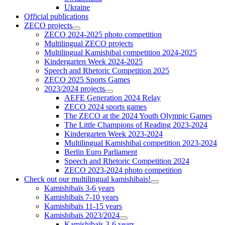
Ukraine
Official publications
ZECO projects
ZECO 2024-2025 photo competition
Multilingual ZECO projects
Multilingual Kamishibaï competition 2024-2025
Kindergarten Week 2024-2025
Speech and Rhetoric Competition 2025
ZECO 2025 Sports Games
2023/2024 projects
AEFE Generation 2024 Relay
ZECO 2024 sports games
The ZECO at the 2024 Youth Olympic Games
The Little Champions of Reading 2023-2024
Kindergarten Week 2023-2024
Multilingual Kamishibaï competition 2023-2024
Berlin Euro Parliament
Speech and Rhetoric Competition 2024
ZECO 2023-2024 photo competition
Check out our multilingual kamishibais!
Kamishibaïs 3-6 years
Kamishibaïs 7-10 years
Kamishibaïs 11-15 years
Kamishibaïs 2023/2024
Kamishibaïs 3-6 years