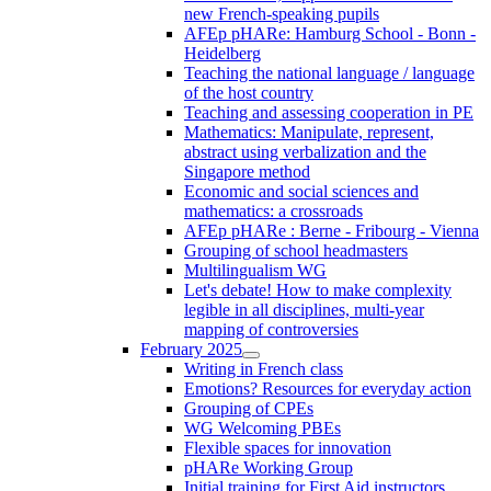
new French-speaking pupils
AFEp pHARe: Hamburg School - Bonn -
Heidelberg
Teaching the national language / language
of the host country
Teaching and assessing cooperation in PE
Mathematics: Manipulate, represent,
abstract using verbalization and the
Singapore method
Economic and social sciences and
mathematics: a crossroads
AFEp pHARe : Berne - Fribourg - Vienna
Grouping of school headmasters
Multilingualism WG
Let's debate! How to make complexity
legible in all disciplines, multi-year
mapping of controversies
February 2025
Writing in French class
Emotions? Resources for everyday action
Grouping of CPEs
WG Welcoming PBEs
Flexible spaces for innovation
pHARe Working Group
Initial training for First Aid instructors