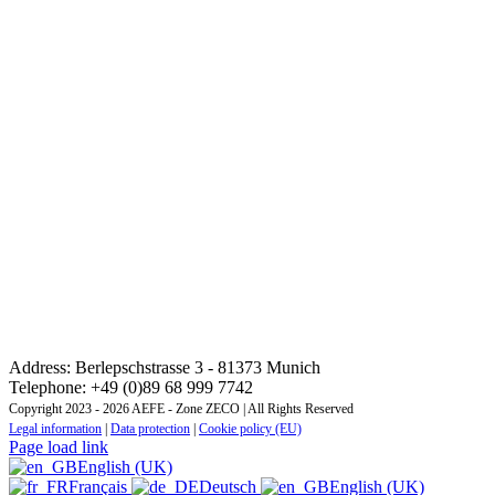
CONTACT: REGIONAL TRAINING INSTITUTE
CENTRAL AND EASTERN EUROPE ZONE
Address: Berlepschstrasse 3 - 81373 Munich
Telephone: +49 (0)89 68 999 7742
Copyright 2023 - 2026 AEFE - Zone ZECO | All Rights Reserved
Legal information
|
Data protection
|
Cookie policy (EU)
Page load link
English (UK)
Français
Deutsch
English (UK)