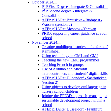
October 2024
PàP First Degree - Integrate & Consolidate
PàP Second degree - Integrate &
Consolidate
AFEp pHARe: Bratislava - Budapest -
Warsaw (session 2)
AFEp pHARe: Moscow - Yerevan
PRIO: supporting career guidance at your
school
November 2024
Creating multilingual stories in the form of
Kamishibai
Using technology in CM1 and CM2
Teaching the new EMC programmes
Teaching French in groups
Use of Arduino and Microbit
microcontrollers and students' digital skills
AFEp pHARe: Dübendorf - Saarbrücken
(session 2)
Using objects to develop oral language in
nursery school children
Joining the EFE3D approach, managing a
sustainable development project within a
school
AFEp pHARe: Düsseldorf - Frankfurt