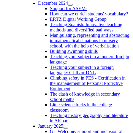
December 2024
Support for ASEMs
How can we enrich students' vocabulary?
ERTZ Digital Working Group
Teaching Spanish: Innovative teaching
methods and diversified pathways
Manipulating, representing and abstracting
in mathematical situations in nursery
school, with the help of verbalisation
Building swimming skills
Teaching your subject in a modern foreign
language
Teaching your subject in a foreign
language: CLIL or DNL
Climbing safety in PES - Certification in
the management of Personal Protective
Equipment
The clash of knowledge in secondary
school maths
Little science tricks in the college
classroom
Teaching history-geography and literature
in Abibac
January 2025
GT Welcome, support and inclusion of