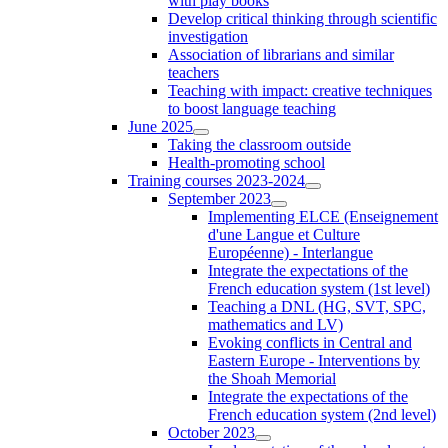
with play books
Develop critical thinking through scientific
investigation
Association of librarians and similar
teachers
Teaching with impact: creative techniques
to boost language teaching
June 2025
Taking the classroom outside
Health-promoting school
Training courses 2023-2024
September 2023
Implementing ELCE (Enseignement
d'une Langue et Culture
Européenne) - Interlangue
Integrate the expectations of the
French education system (1st level)
Teaching a DNL (HG, SVT, SPC,
mathematics and LV)
Evoking conflicts in Central and
Eastern Europe - Interventions by
the Shoah Memorial
Integrate the expectations of the
French education system (2nd level)
October 2023