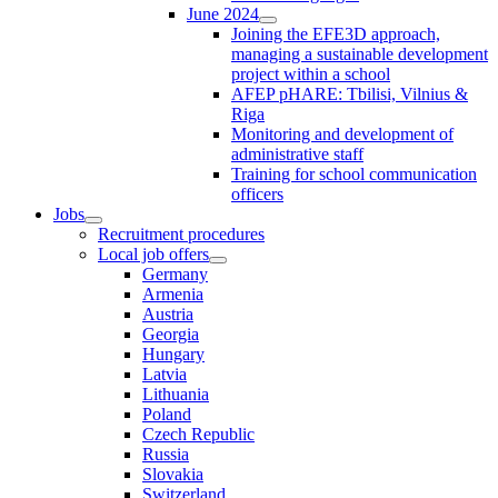
June 2024
Joining the EFE3D approach,
managing a sustainable development
project within a school
AFEP pHARE: Tbilisi, Vilnius &
Riga
Monitoring and development of
administrative staff
Training for school communication
officers
Jobs
Recruitment procedures
Local job offers
Germany
Armenia
Austria
Georgia
Hungary
Latvia
Lithuania
Poland
Czech Republic
Russia
Slovakia
Switzerland