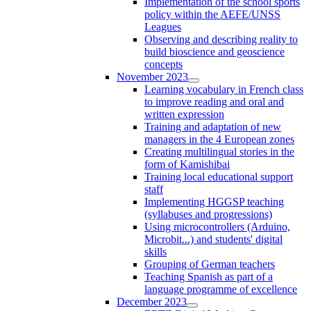
Implementation of the school sports
policy within the AEFE/UNSS
Leagues
Observing and describing reality to
build bioscience and geoscience
concepts
November 2023
Learning vocabulary in French class
to improve reading and oral and
written expression
Training and adaptation of new
managers in the 4 European zones
Creating multilingual stories in the
form of Kamishibai
Training local educational support
staff
Implementing HGGSP teaching
(syllabuses and progressions)
Using microcontrollers (Arduino,
Microbit...) and students' digital
skills
Grouping of German teachers
Teaching Spanish as part of a
language programme of excellence
December 2023