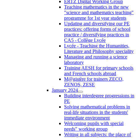
ERTZ Digital Working Group
Teaching mathematics in the new
"science and mathematics teaching"
programme for 1st year students
Updating and diversifying our PE
practices: offering forms of school
practice / diversifying practices in
CA5 - Collège Lycée
Lycée - Teaching the Humanities,
Literature and Philosophy speciality
Managing and running a science
laboratory
Training AESH for primary schools
and French schools abroad
M@gistère for trainers ZECO,
ZENOS, ZESE
January 2024
Building interdegree progressions in
PE
Solving mathematical problems in
real-life situations in the students'
immediate environment
Welcoming pupils with special
needs" working group
Writing in all subjects: the place of