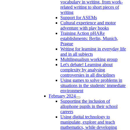
vocabulary in writing, from work-
related writing to short pieces of
writing
Support for ASEMs
Cultural experience and motor
adventure with play books
Training Action pHARe
establishments: Berlin, Munich,
Prague
Writing for learning in everyday life
and in all subjects
Multilingualism working group
Let's debate! Learning about
complexity by analysing
controversies in all disciplines
Using games to solve problems in
situations in the students' immediate
environment
February 2024
Supporting the inclusion of
allophone pupils in their school
careers
Using digital technology to
manipulate, explore and teach
mathematics, while developing