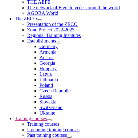
THE AEFE
The network of French lycées around the world
AGORA World
The ZECO
Presentation of the ZECO
Zone Project 2022-2025
Regional Training Institutes
Establishments
Germany
Armenia
Austria
Georgia
Hungary
Latvia
Lithuania
Poland
Czech Republic
Russia
Slovakia
Switzerland
Ukraine
Training courses
Training courses
Upcoming training courses
Past training courses