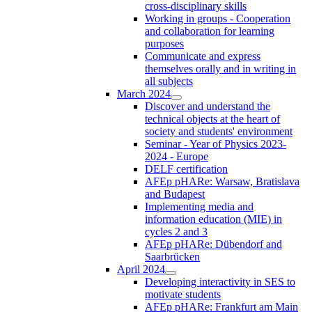
cross-disciplinary skills
Working in groups - Cooperation
and collaboration for learning
purposes
Communicate and express
themselves orally and in writing in
all subjects
March 2024
Discover and understand the
technical objects at the heart of
society and students' environment
Seminar - Year of Physics 2023-
2024 - Europe
DELF certification
AFEp pHARe: Warsaw, Bratislava
and Budapest
Implementing media and
information education (MIE) in
cycles 2 and 3
AFEp pHARe: Dübendorf and
Saarbrücken
April 2024
Developing interactivity in SES to
motivate students
AFEp pHARe: Frankfurt am Main