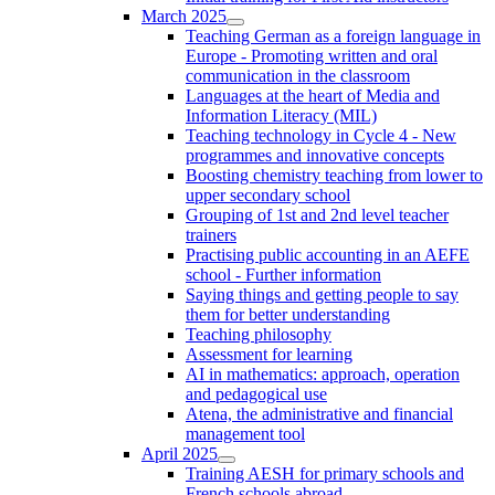
March 2025
Teaching German as a foreign language in
Europe - Promoting written and oral
communication in the classroom
Languages at the heart of Media and
Information Literacy (MIL)
Teaching technology in Cycle 4 - New
programmes and innovative concepts
Boosting chemistry teaching from lower to
upper secondary school
Grouping of 1st and 2nd level teacher
trainers
Practising public accounting in an AEFE
school - Further information
Saying things and getting people to say
them for better understanding
Teaching philosophy
Assessment for learning
AI in mathematics: approach, operation
and pedagogical use
Atena, the administrative and financial
management tool
April 2025
Training AESH for primary schools and
French schools abroad