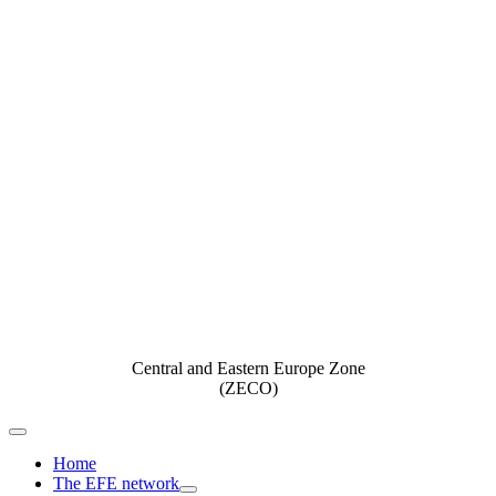
Central and Eastern Europe Zone
(ZECO)
Toggle
Navigation
Home
The EFE network