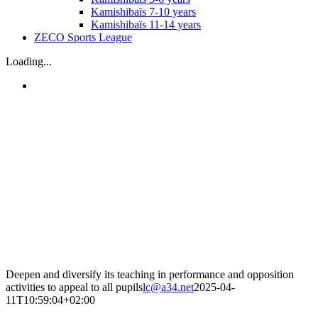
Kamishibaïs 7-10 years
Kamishibaïs 11-14 years
ZECO Sports League
Loading...
Deepen and diversify its teaching in performance and opposition
activities to appeal to all pupils
lc@a34.net
2025-04-
11T10:59:04+02:00