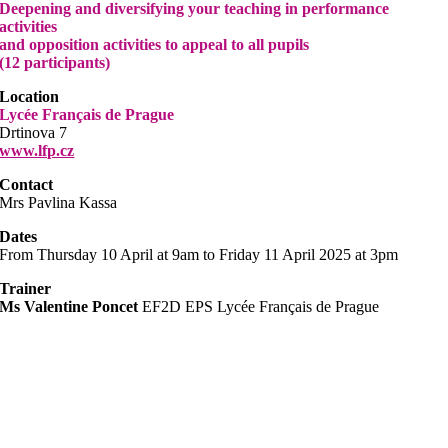
Deepening and diversifying your teaching in performance
activities
and opposition activities to appeal to all pupils
(12 participants)
Location
Lycée Français de Prague
Drtinova 7
www.lfp.cz
Contact
Mrs Pavlina Kassa
Dates
From Thursday 10 April at 9am to Friday 11 April 2025 at 3pm
Trainer
Ms Valentine Poncet
EF2D EPS Lycée Français de Prague