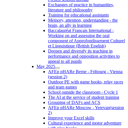
Exchanges of practice in humanities,
literature and philosophy
Training for educational assistants
Memory, attention, understanding - the
brain, an ally in learning
Baccalauréat Français International -
Working on and assessing the oral
component of Approfondissement Culturel
et Linguistique (British English)
Deepen and diversify its teaching in
performance and opposition activities to
appeal to all pupils
May 2025
AFEp pHARe Berne - Fribourg - Vienna
(session 2)
Outdoor PE with game books, relay races
and team games
School outside the classroom - Cycle 1
The AI at the service of student training
Grouping of DAFs and ACS
AFEp pHARe Moscow - Yerevan(session
2)
Improve your Excel skills
Cultural experience and motor adventure