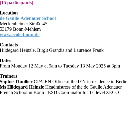
(15 participants)
Location
de Gaulle-Adenauer School
Meckenheimer Straße 45
53179 Bonn-Mehlem
www.ecole-bonn.de
Contacts
Hildegard Heinzle, Birgit Grandis and Laurence Frank
Dates
From Monday 12 May at 9am to Tuesday 13 May 2025 at 3pm
Trainers
Sophie Thuillier
CPAIEN Office of the IEN in residence in Berlin
Ms Hildegard Heinzle
Headmistress of the de Gaulle Adenauer
French School in Bonn - ESD Coordinator for 1st level ZECO