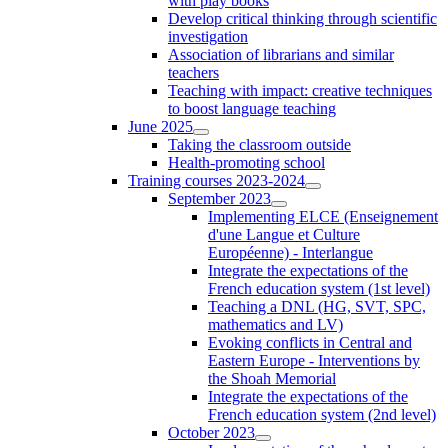
with play books
Develop critical thinking through scientific
investigation
Association of librarians and similar
teachers
Teaching with impact: creative techniques
to boost language teaching
June 2025
Taking the classroom outside
Health-promoting school
Training courses 2023-2024
September 2023
Implementing ELCE (Enseignement
d'une Langue et Culture
Européenne) - Interlangue
Integrate the expectations of the
French education system (1st level)
Teaching a DNL (HG, SVT, SPC,
mathematics and LV)
Evoking conflicts in Central and
Eastern Europe - Interventions by
the Shoah Memorial
Integrate the expectations of the
French education system (2nd level)
October 2023