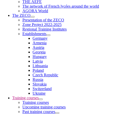
THE AEFE
The network of French lycées around the world
AGORA World
The ZECO
Presentation of the ZECO
Zone Project 2022-2025
Regional Training Institutes
Establishments
Germany
Armenia
Austria
Georgia
Hungary
Latvia
Lithuania
Poland
Czech Republic
Russia
Slovakia
Switzerland
Ukraine
Training courses
Training courses
Upcoming training courses
Past training courses