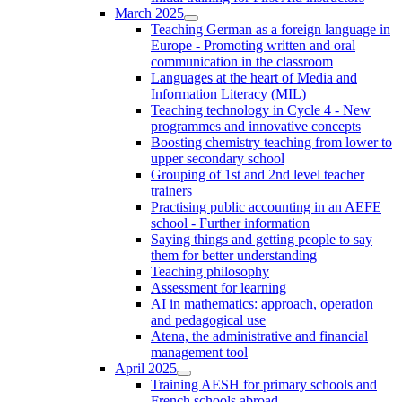
March 2025
Teaching German as a foreign language in
Europe - Promoting written and oral
communication in the classroom
Languages at the heart of Media and
Information Literacy (MIL)
Teaching technology in Cycle 4 - New
programmes and innovative concepts
Boosting chemistry teaching from lower to
upper secondary school
Grouping of 1st and 2nd level teacher
trainers
Practising public accounting in an AEFE
school - Further information
Saying things and getting people to say
them for better understanding
Teaching philosophy
Assessment for learning
AI in mathematics: approach, operation
and pedagogical use
Atena, the administrative and financial
management tool
April 2025
Training AESH for primary schools and
French schools abroad