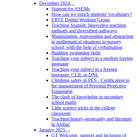
December 2024
Support for ASEMs
How can we enrich students' vocabulary?
ERTZ Digital Working Group
Teaching Spanish: Innovative teaching
methods and diversified pathways
Manipulating, representing and abstracting
in mathematical situations in nursery
school, with the help of verbalisation
Building swimming skills
Teaching your subject in a modern foreign
language
Teaching your subject in a foreign
language: CLIL or DNL
Climbing safety in PES - Certification in
the management of Personal Protective
Equipment
The clash of knowledge in secondary
school maths
Little science tricks in the college
classroom
Teaching history-geography and literature
in Abibac
January 2025
GT Welcome, support and inclusion of