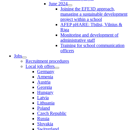
June 2024
Joining the EFE3D approach,
managing a sustainable development
project within a school
AFEP pHARE: Tbilisi, Vilnius &
Riga
Monitoring and development of
administrative staff
Training for school communication
officers
Jobs
Recruitment procedures
Local job offers
Germany
Armenia
Austria
Georgia
Hungary
Latvia
Lithuania
Poland
Czech Republic
Russia
Slovakia
Switzerland