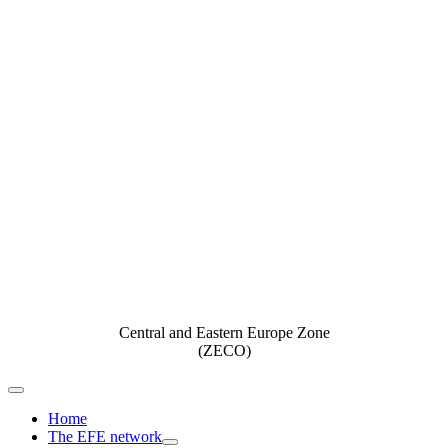
Central and Eastern Europe Zone
(ZECO)
Toggle
Navigation
Home
The EFE network