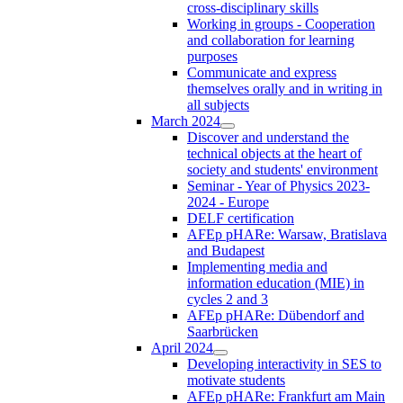
cross-disciplinary skills
Working in groups - Cooperation
and collaboration for learning
purposes
Communicate and express
themselves orally and in writing in
all subjects
March 2024
Discover and understand the
technical objects at the heart of
society and students' environment
Seminar - Year of Physics 2023-
2024 - Europe
DELF certification
AFEp pHARe: Warsaw, Bratislava
and Budapest
Implementing media and
information education (MIE) in
cycles 2 and 3
AFEp pHARe: Dübendorf and
Saarbrücken
April 2024
Developing interactivity in SES to
motivate students
AFEp pHARe: Frankfurt am Main