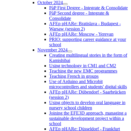
October 2024
PàP First Degree - Integrate & Consolidate
PàP Second degree - Integrate &
Consolidate
AFEp pHARe: Bratislava - Budapest -
Warsaw (session 2)
AFEp pHARe: Moscow - Yerevan
PRIO: supporting career guidance at your
school
November 2024
Creating multilingual stories in the form of
Kamishibai
Using technology in CM1 and CM2
Teaching the new EMC programmes
Teaching French in groups
Use of Arduino and Microbit
microcontrollers and students' digital skills
AFEp pHARe: Dübendorf - Saarbrücken
(session 2)
Using objects to develop oral language in
nursery school children
Joining the EFE3D approach, managing a
sustainable development project within a
school
AFEp pHARe: Düsseldorf - Frankfurt