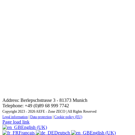
CONTACT: REGIONAL TRAINING INSTITUTE
CENTRAL AND EASTERN EUROPE ZONE
Address: Berlepschstrasse 3 - 81373 Munich
Telephone: +49 (0)89 68 999 7742
Copyright 2023 - 2026 AEFE - Zone ZECO | All Rights Reserved
Legal information
|
Data protection
|
Cookie policy (EU)
Page load link
English (UK)
Français
Deutsch
English (UK)