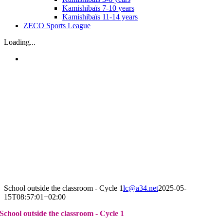
Kamishibaïs 7-10 years
Kamishibaïs 11-14 years
ZECO Sports League
Loading...
School outside the classroom - Cycle 1
lc@a34.net
2025-05-
15T08:57:01+02:00
School outside the classroom - Cycle 1