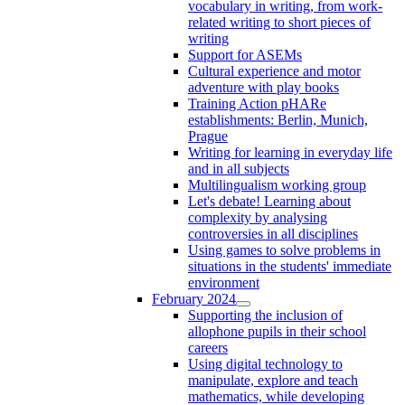
vocabulary in writing, from work-
related writing to short pieces of
writing
Support for ASEMs
Cultural experience and motor
adventure with play books
Training Action pHARe
establishments: Berlin, Munich,
Prague
Writing for learning in everyday life
and in all subjects
Multilingualism working group
Let's debate! Learning about
complexity by analysing
controversies in all disciplines
Using games to solve problems in
situations in the students' immediate
environment
February 2024
Supporting the inclusion of
allophone pupils in their school
careers
Using digital technology to
manipulate, explore and teach
mathematics, while developing