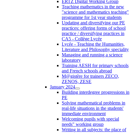
ERTZ Digital Working Group
Teaching mathematics in the new
"science and mathematics teaching"
programme for 1st year students
Updating and diversifying our PE
practices: offering forms of school
practice / diversifying practices in
CA5 - Collège Lycée
Lycée - Teaching the Humanities,
Literature and Philosophy speciality
Managing and running a science
laboratory
Training AESH for primary schools
and French schools abroad
M@gistère for trainers ZECO,
ZENOS, ZESE
January 2024
Building interdegree progressions in
PE
Solving mathematical problems in
real-life situations in the students'
immediate environment
Welcoming pupils with special
needs" working group
Writing in all subjects: the place of