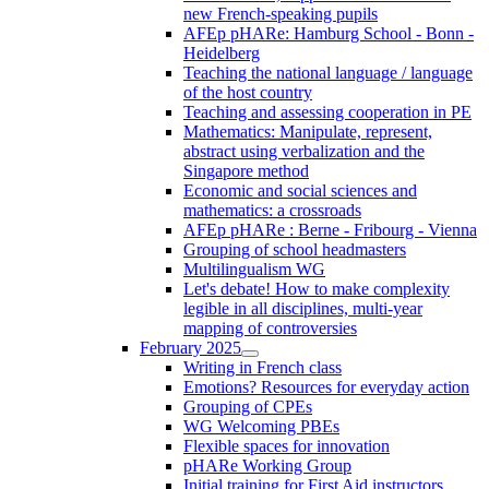
new French-speaking pupils
AFEp pHARe: Hamburg School - Bonn -
Heidelberg
Teaching the national language / language
of the host country
Teaching and assessing cooperation in PE
Mathematics: Manipulate, represent,
abstract using verbalization and the
Singapore method
Economic and social sciences and
mathematics: a crossroads
AFEp pHARe : Berne - Fribourg - Vienna
Grouping of school headmasters
Multilingualism WG
Let's debate! How to make complexity
legible in all disciplines, multi-year
mapping of controversies
February 2025
Writing in French class
Emotions? Resources for everyday action
Grouping of CPEs
WG Welcoming PBEs
Flexible spaces for innovation
pHARe Working Group
Initial training for First Aid instructors