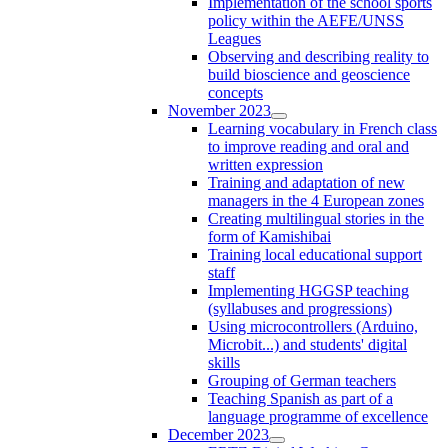
Implementation of the school sports
policy within the AEFE/UNSS
Leagues
Observing and describing reality to
build bioscience and geoscience
concepts
November 2023
Learning vocabulary in French class
to improve reading and oral and
written expression
Training and adaptation of new
managers in the 4 European zones
Creating multilingual stories in the
form of Kamishibai
Training local educational support
staff
Implementing HGGSP teaching
(syllabuses and progressions)
Using microcontrollers (Arduino,
Microbit...) and students' digital
skills
Grouping of German teachers
Teaching Spanish as part of a
language programme of excellence
December 2023