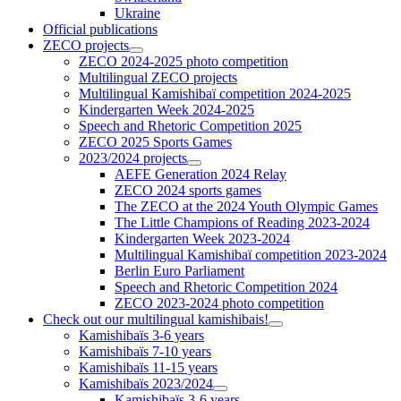
Ukraine
Official publications
ZECO projects
ZECO 2024-2025 photo competition
Multilingual ZECO projects
Multilingual Kamishibaï competition 2024-2025
Kindergarten Week 2024-2025
Speech and Rhetoric Competition 2025
ZECO 2025 Sports Games
2023/2024 projects
AEFE Generation 2024 Relay
ZECO 2024 sports games
The ZECO at the 2024 Youth Olympic Games
The Little Champions of Reading 2023-2024
Kindergarten Week 2023-2024
Multilingual Kamishibaï competition 2023-2024
Berlin Euro Parliament
Speech and Rhetoric Competition 2024
ZECO 2023-2024 photo competition
Check out our multilingual kamishibais!
Kamishibaïs 3-6 years
Kamishibaïs 7-10 years
Kamishibaïs 11-15 years
Kamishibaïs 2023/2024
Kamishibaïs 3-6 years