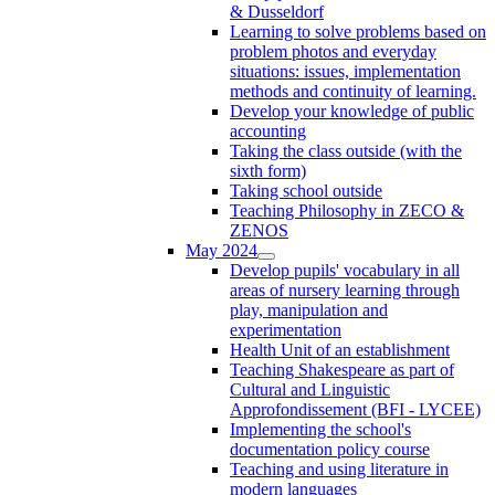
& Dusseldorf
Learning to solve problems based on
problem photos and everyday
situations: issues, implementation
methods and continuity of learning.
Develop your knowledge of public
accounting
Taking the class outside (with the
sixth form)
Taking school outside
Teaching Philosophy in ZECO &
ZENOS
May 2024
Develop pupils' vocabulary in all
areas of nursery learning through
play, manipulation and
experimentation
Health Unit of an establishment
Teaching Shakespeare as part of
Cultural and Linguistic
Approfondissement (BFI - LYCEE)
Implementing the school's
documentation policy course
Teaching and using literature in
modern languages